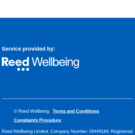
Service provided by:
© Reed Wellbeing
Terms and Conditions
Complaints Procedure
Reed Wellbeing Limited. Company Number: 09449184. Registered