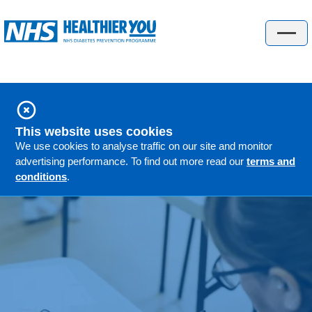
Check your risk
About the programme
About the programme
This website uses cookies
People's stories
We use cookies to analyse traffic on our site and monitor
advertising performance. To find out more read our
terms and
GP information
conditions
.
FAQs
Locations
Understanding diabetes
Understanding diabetes
Gestational diabetes