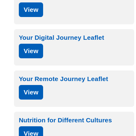
View
Your Digital Journey Leaflet
View
Your Remote Journey Leaflet
View
Nutrition for Different Cultures
View