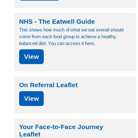
NHS - The Eatwell Guide
This shows how much of what we eat overall should
come from each food group to achieve a healthy,
balanced diet. You can access it here.
View
On Referral Leaflet
View
Your Face-to-Face Journey
Leaflet