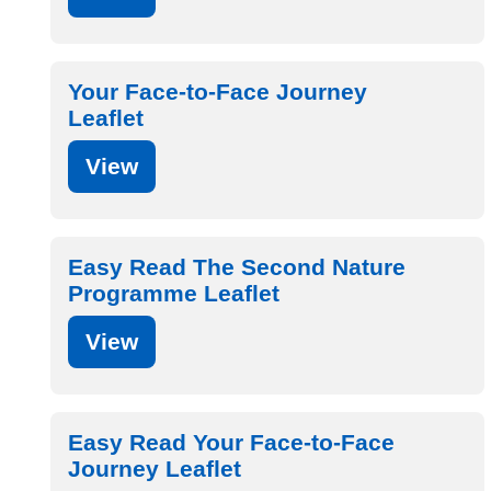
Your Face-to-Face Journey
Leaflet
View
Easy Read The Second Nature
Programme Leaflet
View
Easy Read Your Face-to-Face
Journey Leaflet