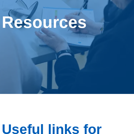
Behavioural Support for Obesity Prescribing
Resources
Resources
About us
Contact us
Useful links for