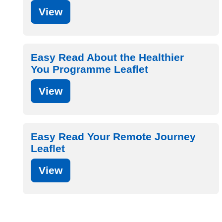
View
Easy Read About the Healthier
You Programme Leaflet
View
Easy Read Your Remote Journey
Leaflet
View