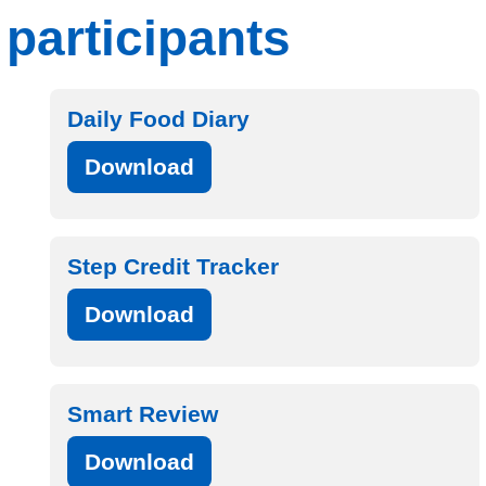
participants
Daily Food Diary
Download
Step Credit Tracker
Download
Smart Review
Download