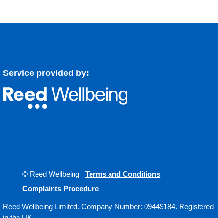
Service provided by:
© Reed Wellbeing
Terms and Conditions
Complaints Procedure
Reed Wellbeing Limited. Company Number: 09449184. Registered
in the UK.