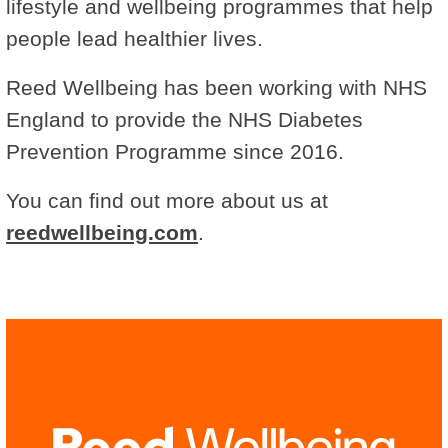
lifestyle and wellbeing programmes that help
people lead healthier lives.
Reed Wellbeing has been working with NHS
England to provide the NHS Diabetes
Prevention Programme since 2016.
You can find out more about us at
reedwellbeing.com
.