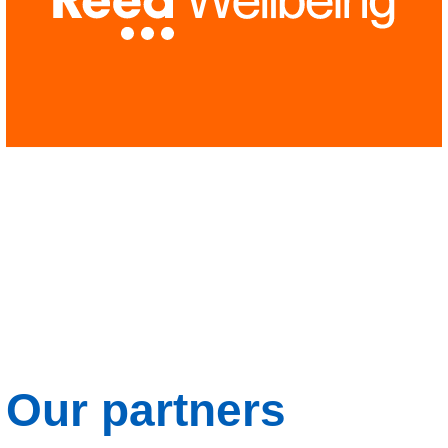
Our partners