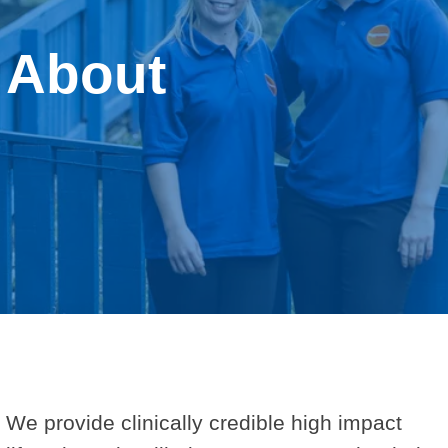
Behavioural Support for Obesity Prescribing
About
Resources
About us
Contact us
We provide clinically credible high impact