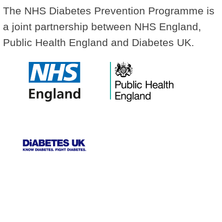
The NHS Diabetes Prevention Programme is
a joint partnership between NHS England,
Public Health England and Diabetes UK.