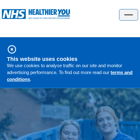
Check your risk
About the programme
About the programme
This website uses cookies
People's stories
We use cookies to analyse traffic on our site and monitor
advertising performance. To find out more read our
terms and
GP information
conditions
.
FAQs
Locations
Understanding diabetes
Understanding diabetes
Gestational diabetes